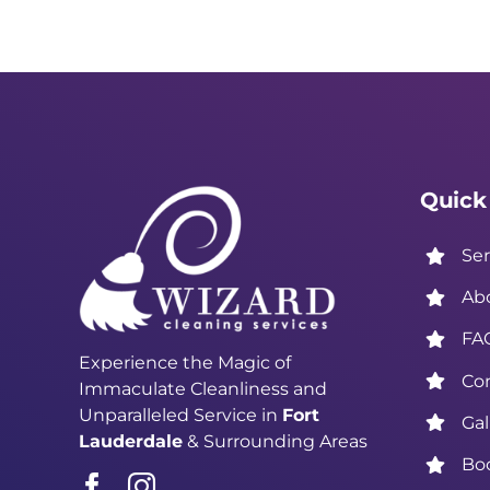
Quick
Ser
Ab
FA
Experience the Magic of
Co
Immaculate Cleanliness and
Unparalleled Service in
Fort
Gal
Lauderdale
& Surrounding Areas
Bo