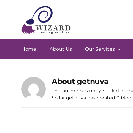
Skip
to
content
Home
About Us
Our Services
About
getnuva
This author has not yet filled in any
So far getnuva has created 0 blog 