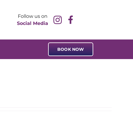
Follow us on
Social Media
BOOK NOW