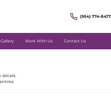
(954) 774-8477
Gallery
Work With Us
Contact Us
 details.
entries.