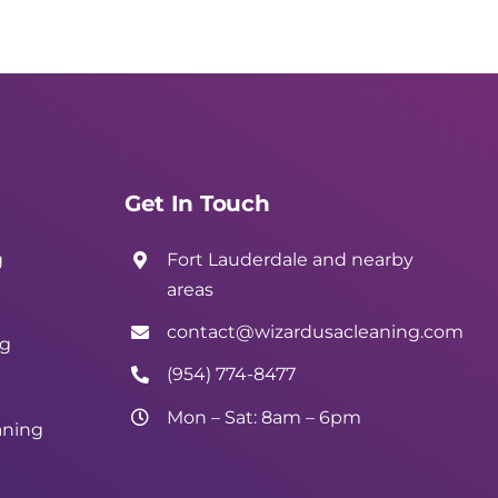
Get In Touch
g
Fort Lauderdale and nearby
areas
contact@wizardusacleaning.com
ng
(954) 774-8477
Mon – Sat: 8am – 6pm
aning