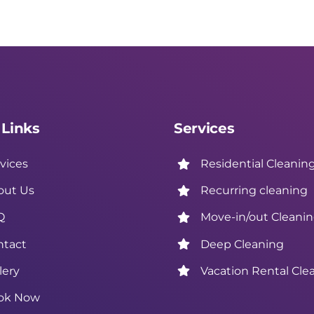
 Links
Services
vices
Residential Cleanin
out Us
Recurring cleaning
Q
Move-in/out Cleani
ntact
Deep Cleaning
lery
Vacation Rental Cle
ok Now